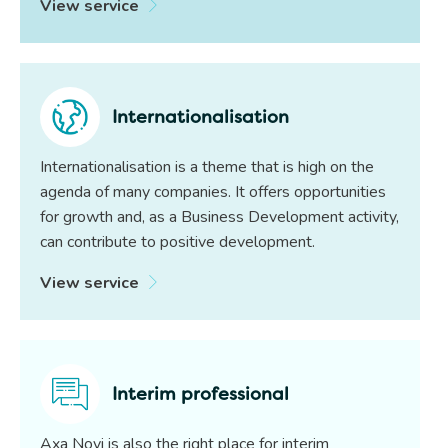
View service
Internationalisation
Internationalisation is a theme that is high on the
agenda of many companies. It offers opportunities
for growth and, as a Business Development activity,
can contribute to positive development.
View service
Interim professional
Axa Novi is also the right place for interim