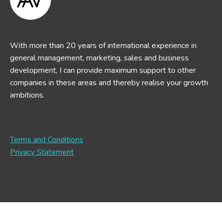
With more than 20 years of international experience in
general management, marketing, sales and business
development, I can provide maximum support to other
companies in these areas and thereby realise your growth
ambitions.
Terms and Conditions
Privacy Statement