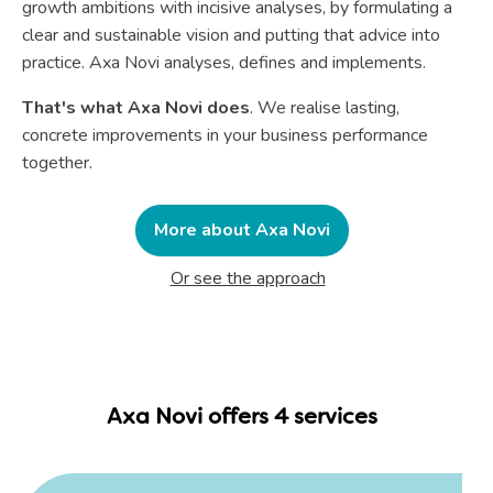
growth ambitions with incisive analyses, by formulating a
clear and sustainable vision and putting that advice into
practice. Axa Novi analyses, defines and implements.
That's what Axa Novi does
. We realise lasting,
concrete improvements in your business performance
together.
More about Axa Novi
Or see the approach
Axa Novi offers 4 services