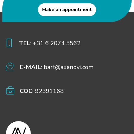
Make an appointment
TEL
: +31 6 2074 5562
E-MAIL
: bart@axanovi.com
COC
: 92391168