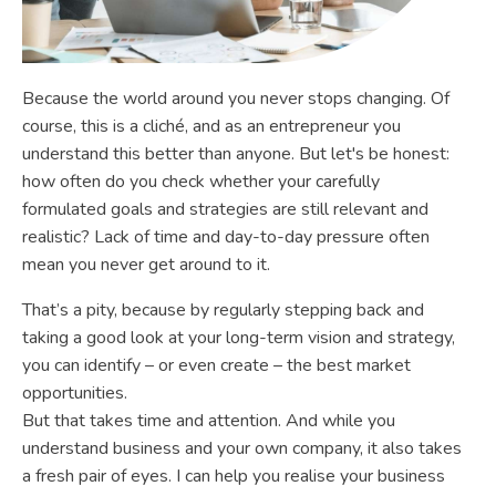
Because the world around you never stops changing. Of
course, this is a cliché, and as an entrepreneur you
understand this better than anyone. But let's be honest:
how often do you check whether your carefully
formulated goals and strategies are still relevant and
realistic? Lack of time and day-to-day pressure often
mean you never get around to it.
That’s a pity, because by regularly stepping back and
taking a good look at your long-term vision and strategy,
you can identify – or even create – the best market
opportunities.
But that takes time and attention. And while you
understand business and your own company, it also takes
a fresh pair of eyes. I can help you realise your business