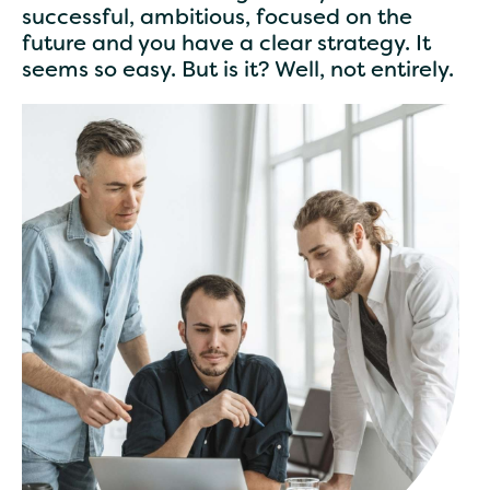
successful, ambitious, focused on the
future and you have a clear strategy. It
seems so easy. But is it? Well, not entirely.