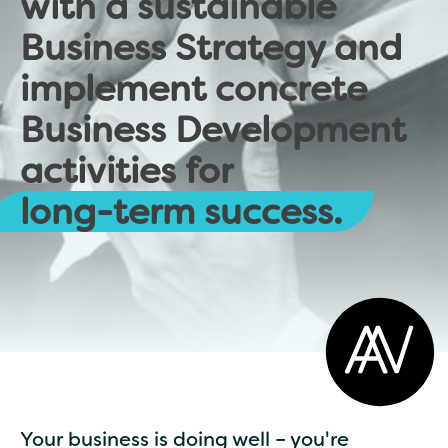
with a sustainable
Business Strategy and
implement concrete
Business Development
activities for
long-term success.
Your business is doing well – you're