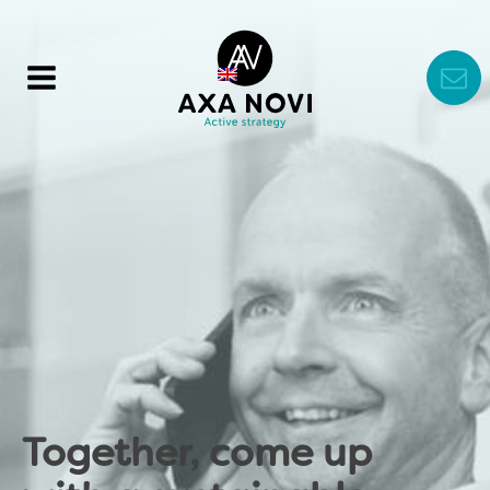
Together, come up