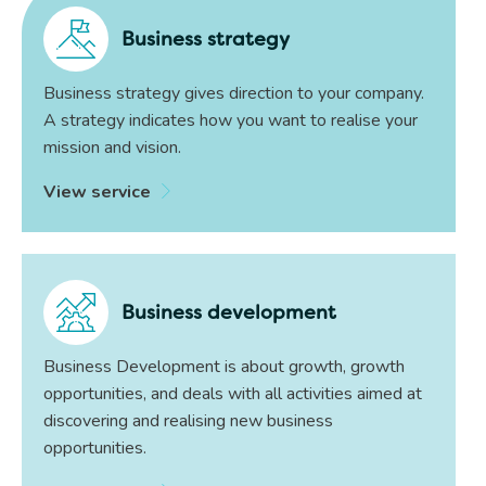
Business strategy
Business strategy gives direction to your company.
A strategy indicates how you want to realise your
mission and vision.
View service
Business development
Business Development is about growth, growth
opportunities, and deals with all activities aimed at
discovering and realising new business
opportunities.