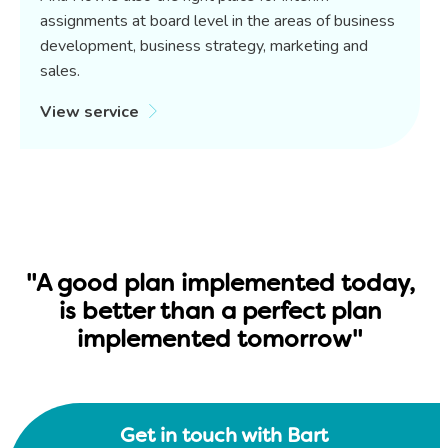
assignments at board level in the areas of business
development, business strategy, marketing and
sales.
View service
"A good plan implemented today,
is better than a perfect plan
implemented tomorrow"
Get in touch with Bart