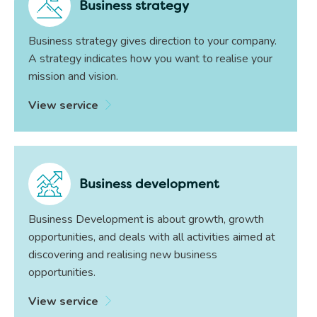
Business strategy
Business strategy gives direction to your company.
A strategy indicates how you want to realise your
mission and vision.
View service
Business development
Business Development is about growth, growth
opportunities, and deals with all activities aimed at
discovering and realising new business
opportunities.
View service