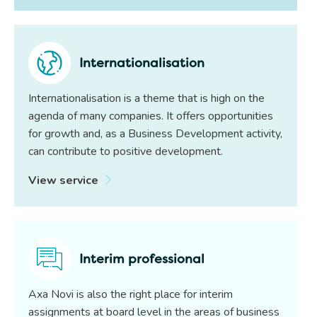
Internationalisation
Internationalisation is a theme that is high on the
agenda of many companies. It offers opportunities
for growth and, as a Business Development activity,
can contribute to positive development.
View service
Interim professional
Axa Novi is also the right place for interim
assignments at board level in the areas of business