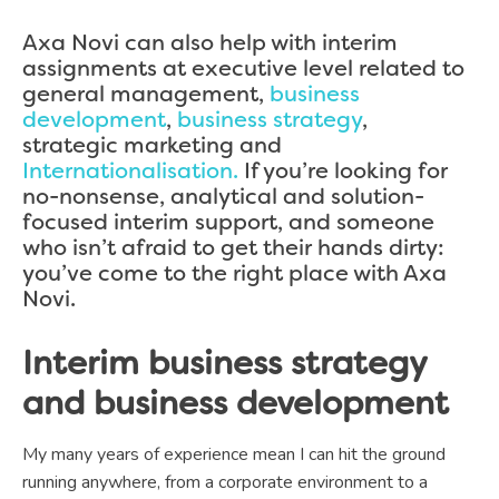
Axa Novi can also help with interim
assignments at executive level related to
general management,
business
development
,
business strategy
,
strategic marketing and
Internationalisation.
If you’re looking for
no-nonsense, analytical and solution-
focused interim support, and someone
who isn’t afraid to get their hands dirty:
you’ve come to the right place with Axa
Novi.
Interim business strategy
and business development
My many years of experience mean I can hit the ground
running anywhere, from a corporate environment to a