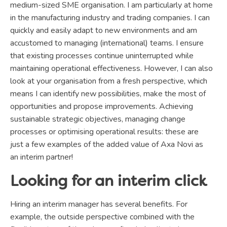
medium-sized SME organisation. I am particularly at home
in the manufacturing industry and trading companies. I can
quickly and easily adapt to new environments and am
accustomed to managing (international) teams. I ensure
that existing processes continue uninterrupted while
maintaining operational effectiveness. However, I can also
look at your organisation from a fresh perspective, which
means I can identify new possibilities, make the most of
opportunities and propose improvements. Achieving
sustainable strategic objectives, managing change
processes or optimising operational results: these are
just a few examples of the added value of Axa Novi as
an interim partner!
Looking for an interim click
Hiring an interim manager has several benefits. For
example, the outside perspective combined with the