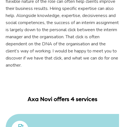
flexible nature of the role can often help clients improve
their business results. Hiring specific expertise can also
help. Alongside knowledge, expertise, decisiveness and
social competences, the success of an interim assignment
is largely down to the personal click between the interim
manager and the organisation. That click is often
dependent on the DNA of the organisation and the
client’s way of working. I would be happy to meet you to
discover if we have that click, and what we can do for one
another.
Axa Novi offers 4 services