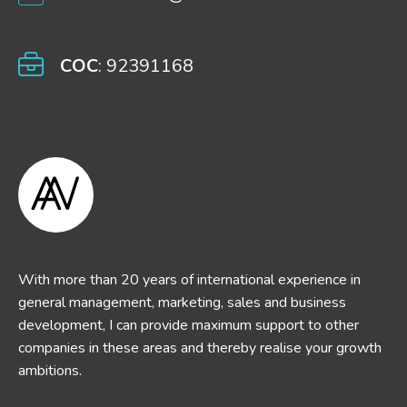
COC
: 92391168
With more than 20 years of international experience in
general management, marketing, sales and business
development, I can provide maximum support to other
companies in these areas and thereby realise your growth
ambitions.