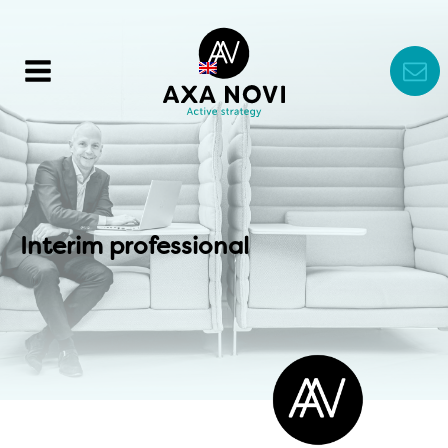
Interim professional