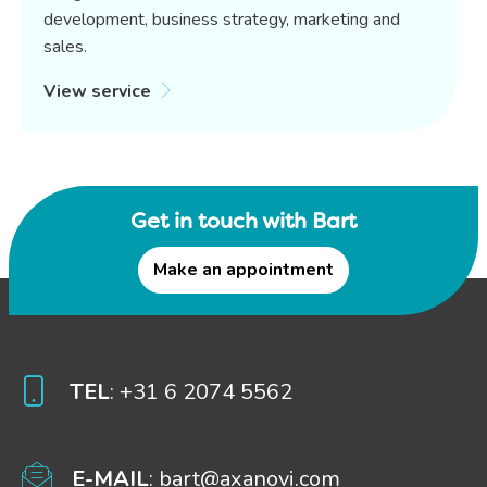
development, business strategy, marketing and
sales.
View service
Get in touch with Bart
Make an appointment
TEL
: +31 6 2074 5562
E-MAIL
: bart@axanovi.com